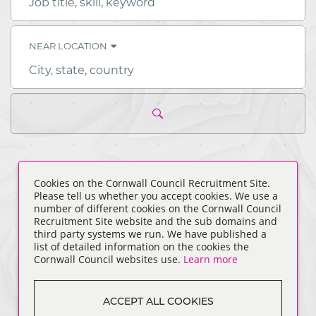
Job
title,
skill,
keyword
NEAR LOCATION
City,
state,
country
ALL JOBS
(
0
)
Cookies on the Cornwall Council Recruitment Site.
Please tell us whether you accept cookies. We use a
number of different cookies on the Cornwall Council
Recruitment Site website and the sub domains and
third party systems we run. We have published a
list of detailed information on the cookies the
Cornwall Council websites use.
Learn more
ACCEPT ALL COOKIES