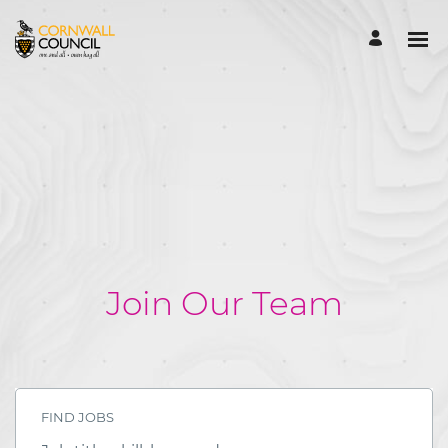
Join Our Team
FIND JOBS