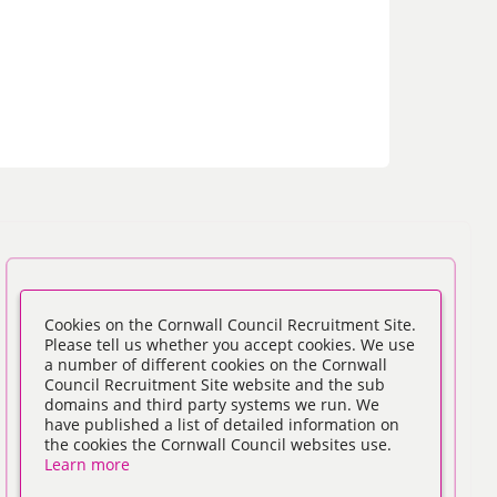
Cookies on the Cornwall Council Recruitment Site.
Please tell us whether you accept cookies. We use
a number of different cookies on the Cornwall
Council Recruitment Site website and the sub
domains and third party systems we run. We
have published a list of detailed information on
the cookies the Cornwall Council websites use.
Learn more