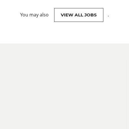
You may also
.
VIEW ALL JOBS