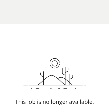
This job is no longer available.